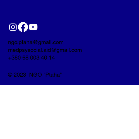
ngo.ptaha@gmail.com
medpsysocial.aid@gmail.com
+380 68 003 40 14
© 2023 NGO "Ptaha"