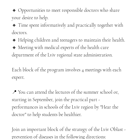
🔸 Opportunities to meet responsible doctors who share 
your desire to help.
🔸 Time spent informatively and practically together with 
doctors.
🔸 Helping children and teenagers to maintain their health.
🔸 Meeting with medical experts of the health care 
department of the Lviv regional state administration.
Each block of the program involves 4 meetings with each 
expert.
📍 You can attend the lectures of the summer school or, 
starting in September, join the practical part - 
performances in schools of the Lviv region by "Hear the 
doctor" to help students be healthier.
Join an important block of the strategy of the Lviv Oblast - 
prevention of diseases in the following directions: