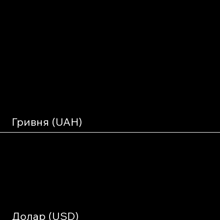
support the
project
financially?
Гривня (UAH)
Charitable Organization "Charitable Foundation
Долар (USD)