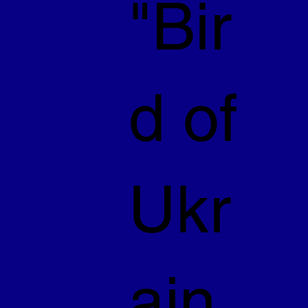
"Bir
d of
Ukr
ain