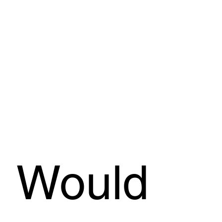
Would