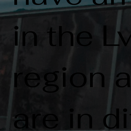
in the L
region 
are in di