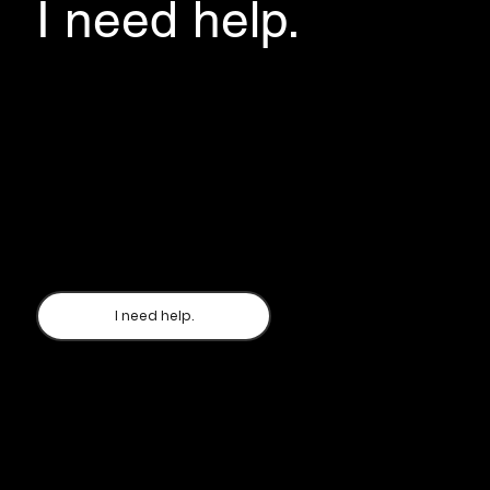
I need help.
If you are evacuating to the Lviv Oblast and
need information about housing, medical
support, humanitarian aid, financial assistance
- please fill out the Questionnaire, indicate
which district of the Lviv Oblast you plan to stay
in. The manager of this district will call you back
and form your next route.
I need help.