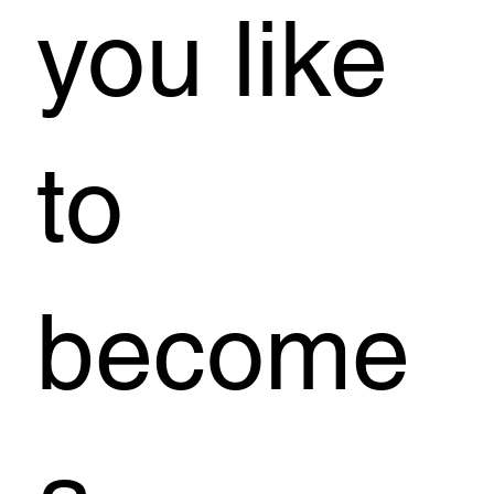
you like
to
become