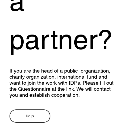
a
partner?
If you are the head of a public organization,
charity organization, international fund and
want to join the work with IDPs. Please fill out
the Questionnaire at the link. We will contact
you and establish cooperation.
Help