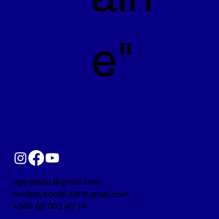
e"
ngo.ptaha@gmail.com
medpsysocial.aid@gmail.com
+380 68 003 40 14