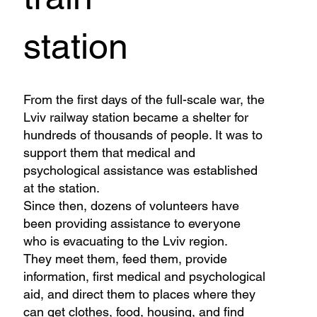
station
From the first days of the full-scale war, the
Lviv railway station became a shelter for
hundreds of thousands of people. It was to
support them that medical and
psychological assistance was established
at the station.
Since then, dozens of volunteers have
been providing assistance to everyone
who is evacuating to the Lviv region.
They meet them, feed them, provide
information, first medical and psychological
aid, and direct them to places where they
can get clothes, food, housing, and find