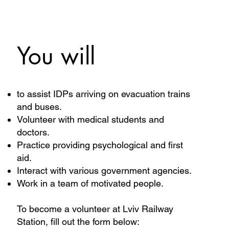
You will
to assist IDPs arriving on evacuation trains
and buses.
Volunteer with medical students and
doctors.
Practice providing psychological and first
aid.
Interact with various government agencies.
Work in a team of motivated people.
To become a volunteer at Lviv Railway
Station, fill out the form below: