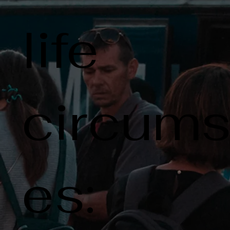
life
circums
es: