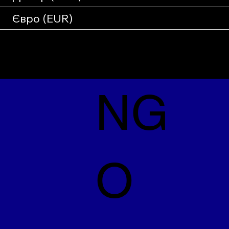
Євро (EUR)
NG
O