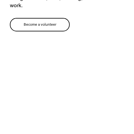
work.
Become a volunteer