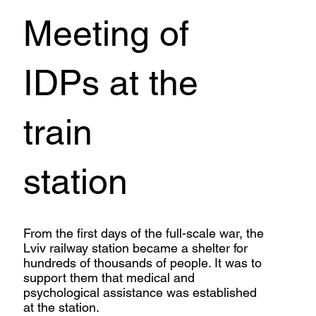
Meeting of
IDPs at the
train
station
From the first days of the full-scale war, the
Lviv railway station became a shelter for
hundreds of thousands of people. It was to
support them that medical and
psychological assistance was established
at the station.