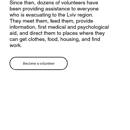
Since then, dozens of volunteers have
been providing assistance to everyone
who is evacuating to the Lviv region.
They meet them, feed them, provide
information, first medical and psychological
aid, and direct them to places where they
can get clothes, food, housing, and find
work.
Become a volunteer