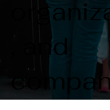
organiz
, and
compan