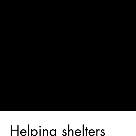
Helping shelters