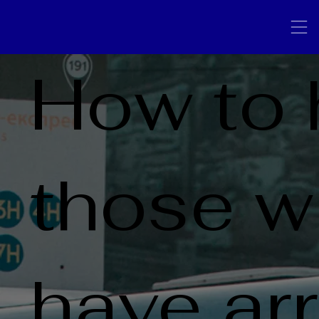
How to 
those 
have ar