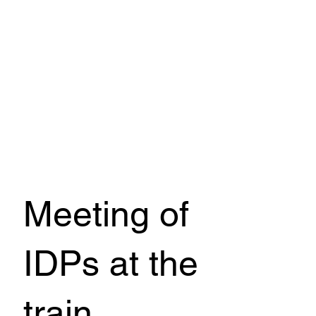
Meeting of
IDPs at the
train