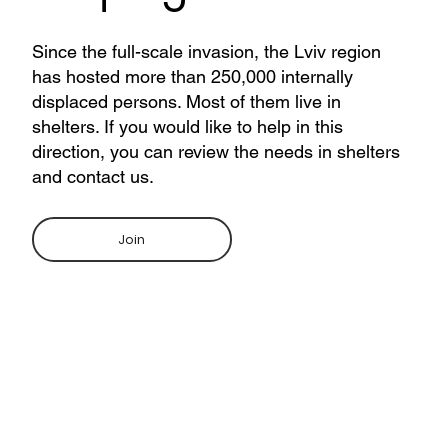
Since the full-scale invasion, the Lviv region
has hosted more than 250,000 internally
displaced persons. Most of them live in
shelters. If you would like to help in this
direction, you can review the needs in shelters
and contact us.
Join