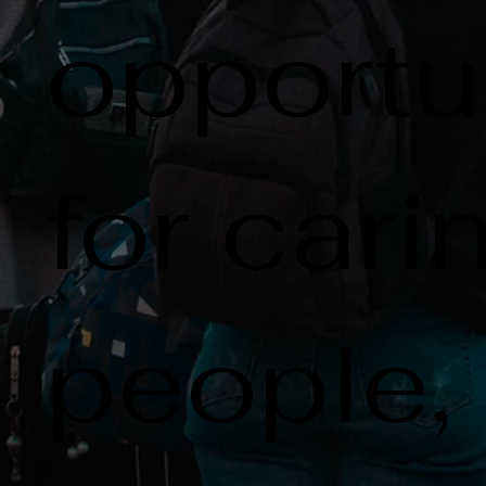
opportu
for cari
people,